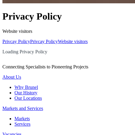
Privacy Policy
Website visitors
Privcay Policy
Privcay Policy
Website visitors
Loading Privacy Policy
Connecting Specialists to Pioneering Projects
About Us
Why Brunel
Our History
Our Locations
Markets and Services
Markets
Services
Vacancies