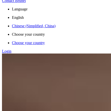
Contact Brunel
Language
English
Chinese (Simplified, China)
Choose your country
Choose your country
Login