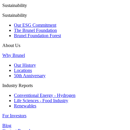
Sustainability
Sustainability
Our ESG Commitment
The Brunel Foundation
Brunel Foundation Forest
About Us
Why Brunel
Our History
Locations
50th Anniversary
Industry Reports
Conventional Energy - Hydrogen
Life Sciences - Food Industry
Renewables
For Investors
Blog