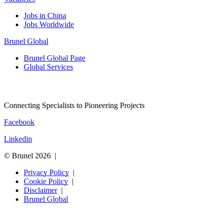
Jobs in China
Jobs Worldwide
Brunel Global
Brunel Global Page
Global Services
Connecting Specialists to Pioneering Projects
Facebook
Linkedin
© Brunel 2026
Privacy Policy
Cookie Policy
Disclaimer
Brunel Global