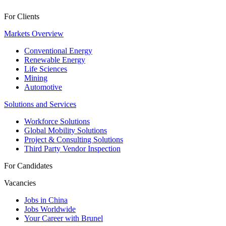
For Clients
Markets Overview
Conventional Energy
Renewable Energy
Life Sciences
Mining
Automotive
Solutions and Services
Workforce Solutions
Global Mobility Solutions
Project & Consulting Solutions
Third Party Vendor Inspection
For Candidates
Vacancies
Jobs in China
Jobs Worldwide
Your Career with Brunel