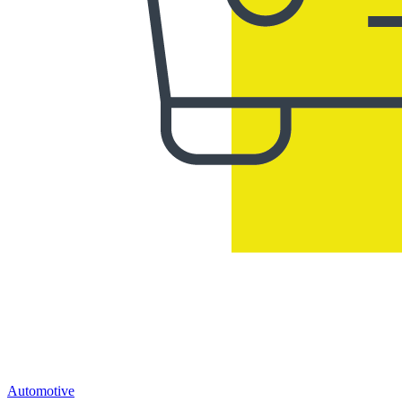
Automotive