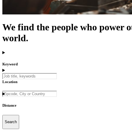
We find the people who power o
world.
Keyword
Location
Distance
5 km
Search