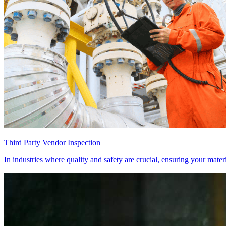
Third Party Vendor Inspection
In industries where quality and safety are crucial, ensuring your mate