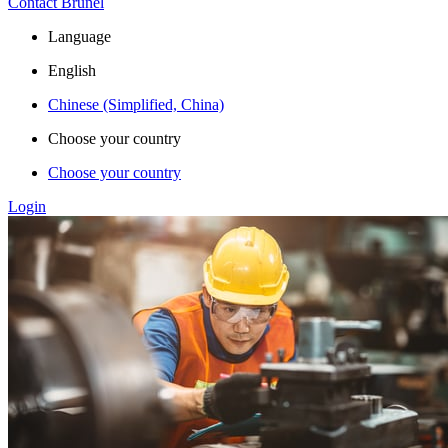
Contact Brunel
Language
English
Chinese (Simplified, China)
Choose your country
Choose your country
Login