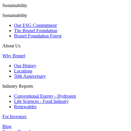
Sustainability
Sustainability
Our ESG Commitment
The Brunel Foundation
Brunel Foundation Forest
About Us
Why Brunel
Our History
Locations
50th Anniversary
Industry Reports
Conventional Energy - Hydrogen
Life Sciences - Food Industry
Renewables
For Investors
Blog