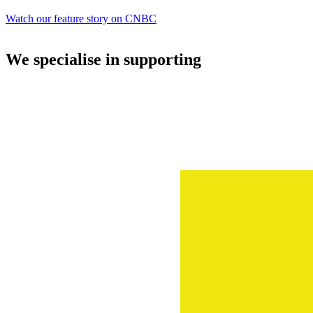
Watch our feature story on CNBC
We specialise in supporting