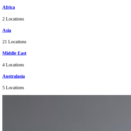
Africa
2 Locations
Asia
21 Locations
Middle East
4 Locations
Australasia
5 Locations