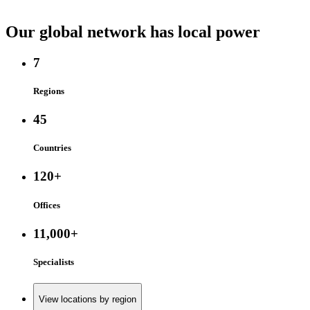
Our global network has local power
7
Regions
45
Countries
120+
Offices
11,000+
Specialists
View locations by region