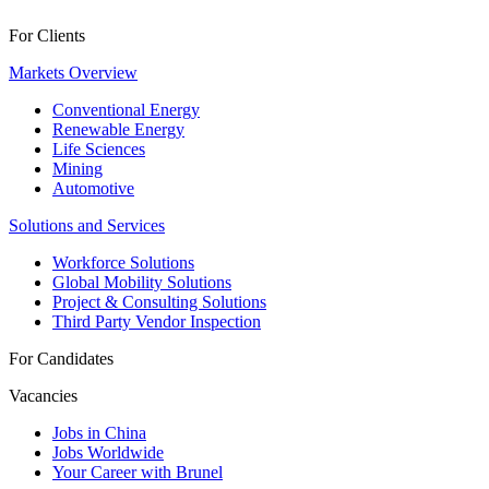
For Clients
Markets Overview
Conventional Energy
Renewable Energy
Life Sciences
Mining
Automotive
Solutions and Services
Workforce Solutions
Global Mobility Solutions
Project & Consulting Solutions
Third Party Vendor Inspection
For Candidates
Vacancies
Jobs in China
Jobs Worldwide
Your Career with Brunel