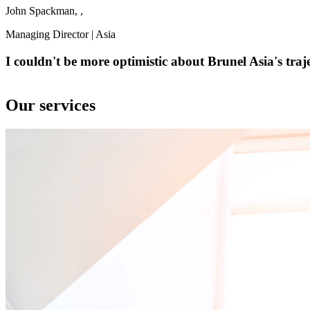
John Spackman, ,
Managing Director | Asia
I couldn't be more optimistic about Brunel Asia's traje
Our services