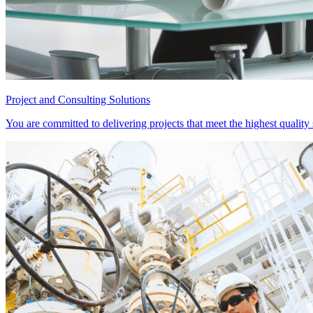
Project and Consulting Solutions
You are committed to delivering projects that meet the highest qualit