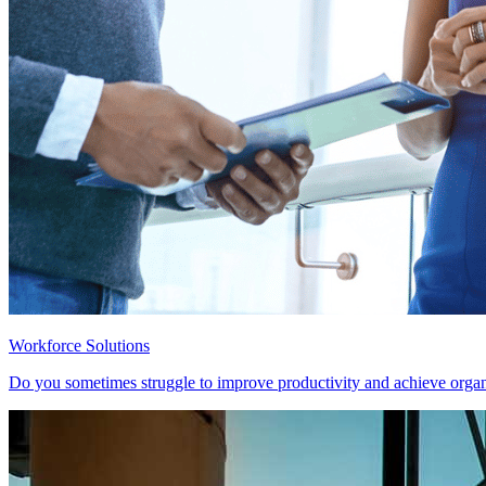
Workforce Solutions
Do you sometimes struggle to improve productivity and achieve organ