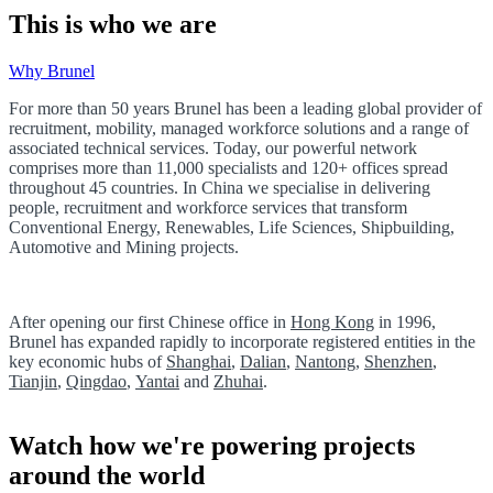
This is who we are
Why Brunel
For more than 50 years Brunel has been a leading global provider of
recruitment, mobility, managed workforce solutions and a range of
associated technical services. Today, our powerful network
comprises more than 11,000 specialists and 120+ offices spread
throughout 45 countries. In China we specialise in delivering
people, recruitment and workforce services that transform
Conventional Energy, Renewables, Life Sciences, Shipbuilding,
Automotive and Mining projects.
After opening our first Chinese office in
Hong Kong
in 1996,
Brunel has expanded rapidly to incorporate registered entities in the
key economic hubs of
Shanghai
,
Dalian
,
Nantong
,
Shenzhen
,
Tianjin
,
Qingdao
,
Yantai
and
Zhuhai
.
Watch how we're powering projects
around the world