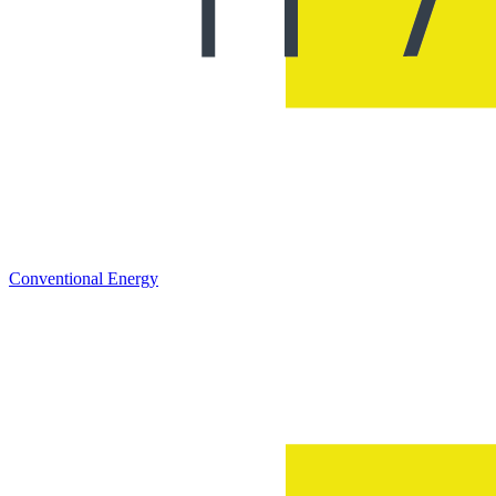
Conventional Energy