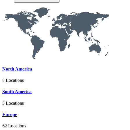
North America
8 Locations
South America
3 Locations
Europe
62 Locations