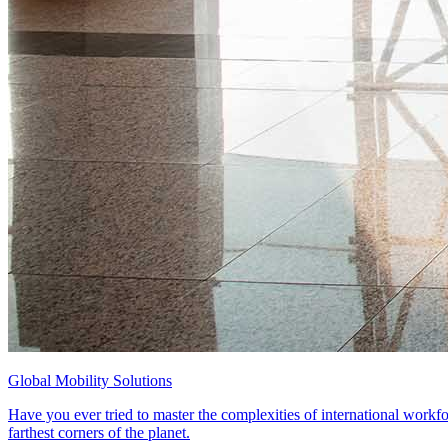
Global Mobility Solutions
Have you ever tried to master the complexities of international workfo
farthest corners of the planet.