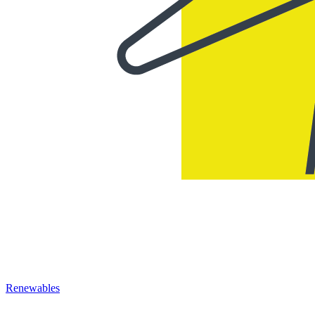
Renewables