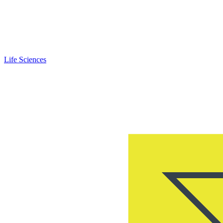
Life Sciences