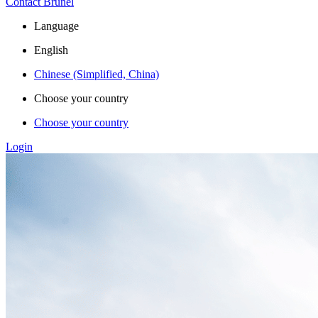
Contact Brunel
Language
English
Chinese (Simplified, China)
Choose your country
Choose your country
Login