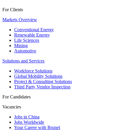
For Clients
Markets Overview
Conventional Energy
Renewable Energy
Life Sciences
Mining
Automotive
Solutions and Services
Workforce Solutions
Global Mobility Solutions
Project & Consulting Solutions
Third Party Vendor Inspection
For Candidates
Vacancies
Jobs in China
Jobs Worldwide
Your Career with Brunel