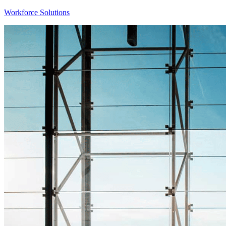
Workforce Solutions