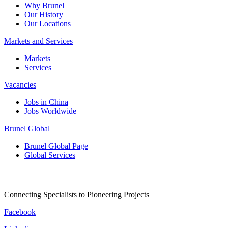
Why Brunel
Our History
Our Locations
Markets and Services
Markets
Services
Vacancies
Jobs in China
Jobs Worldwide
Brunel Global
Brunel Global Page
Global Services
Connecting Specialists to Pioneering Projects
Facebook