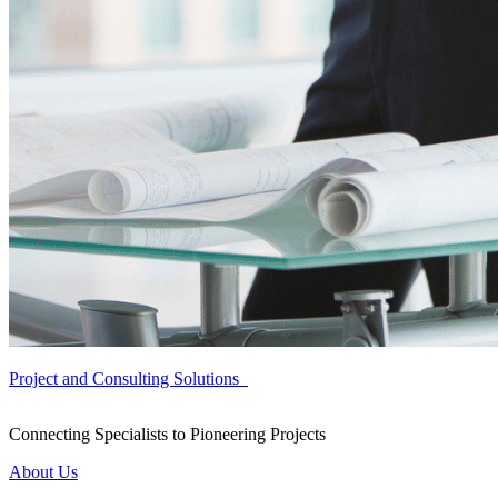
Project and Consulting Solutions
Connecting Specialists to Pioneering Projects
About Us