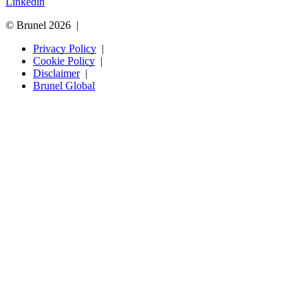
Linkedin
© Brunel 2026
Privacy Policy
Cookie Policy
Disclaimer
Brunel Global