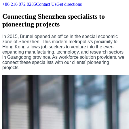
+86 216 072 0285
Contact Us
Get directions
Connecting Shenzhen specialists to
pioneering projects
In 2015, Brunel opened an office in the special economic
zone of Shenzhen. This modern metropolis's proximity to
Hong Kong allows job seekers to venture into the ever-
expanding manufacturing, technology, and research sectors
in Guangdong province. As workforce solution providers, we
connect these specialists with our clients' pioneering
projects.