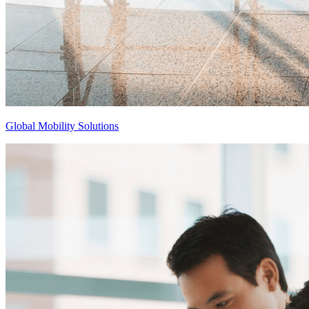
Global Mobility Solutions