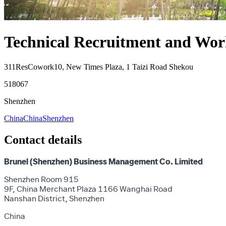
Technical Recruitment and Work
311ResCowork10, New Times Plaza, 1 Taizi Road Shekou
518067
Shenzhen
China
China
Shenzhen
Contact details
Brunel (Shenzhen) Business Management Co. Limited
Shenzhen Room 915
9F, China Merchant Plaza 1166 Wanghai Road
Nanshan District, Shenzhen
China