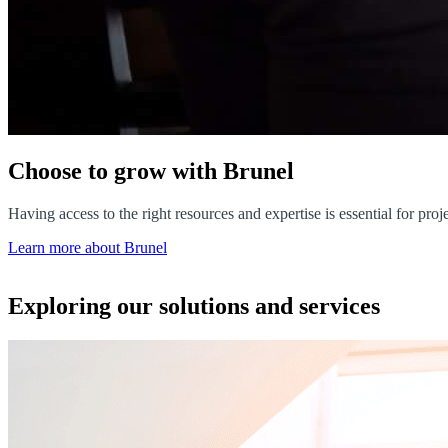
Choose to grow with Brunel
Having access to the right resources and expertise is essential for pr
Learn more about Brunel
Exploring our solutions and services