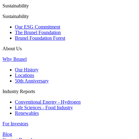
Sustainability
Sustainability
Our ESG Commitment
The Brunel Foundation
Brunel Foundation Forest
About Us
Why Brunel
Our History
Locations
50th Anniversary
Industry Reports
Conventional Energy - Hydrogen
Life Sciences - Food Industry
Renewables
For Investors
Blog