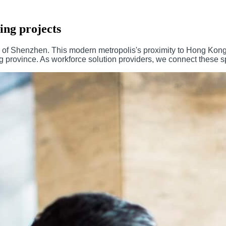
ing projects
e of Shenzhen. This modern metropolis's proximity to Hong Kong
rovince. As workforce solution providers, we connect these spec