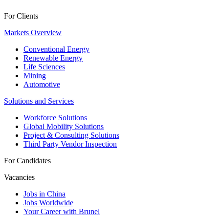
For Clients
Markets Overview
Conventional Energy
Renewable Energy
Life Sciences
Mining
Automotive
Solutions and Services
Workforce Solutions
Global Mobility Solutions
Project & Consulting Solutions
Third Party Vendor Inspection
For Candidates
Vacancies
Jobs in China
Jobs Worldwide
Your Career with Brunel