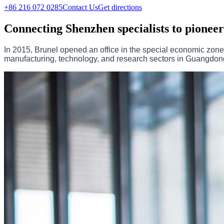
+86 216 072 0285
Contact Us
Get directions
Connecting Shenzhen specialists to pioneer
In 2015, Brunel opened an office in the special economic zon
manufacturing, technology, and research sectors in Guangdong p