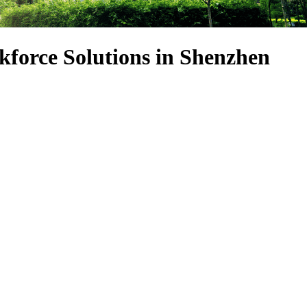
force Solutions in Shenzhen