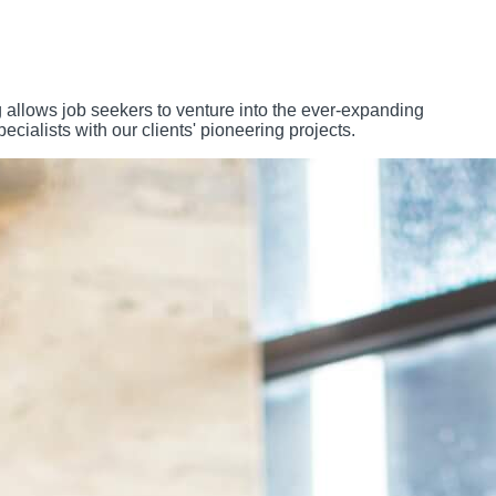
 allows job seekers to venture into the ever-expanding
ialists with our clients' pioneering projects.