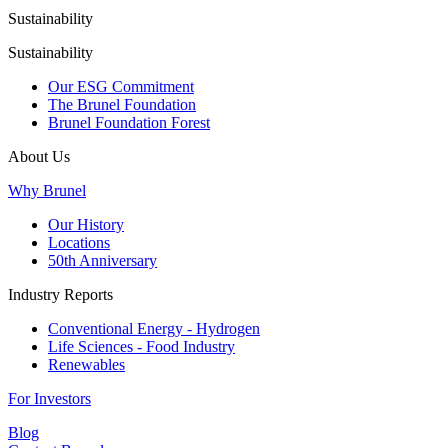
Sustainability
Sustainability
Our ESG Commitment
The Brunel Foundation
Brunel Foundation Forest
About Us
Why Brunel
Our History
Locations
50th Anniversary
Industry Reports
Conventional Energy - Hydrogen
Life Sciences - Food Industry
Renewables
For Investors
Blog