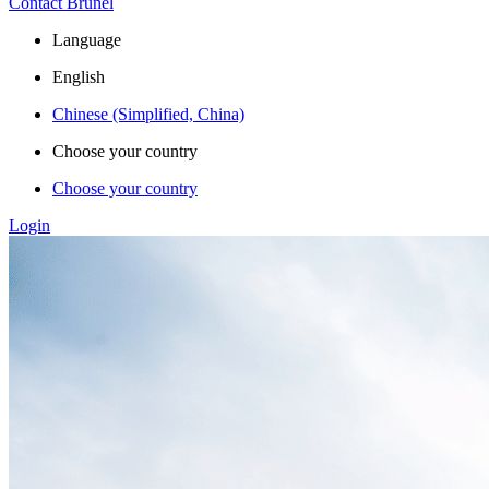
Contact Brunel
Language
English
Chinese (Simplified, China)
Choose your country
Choose your country
Login