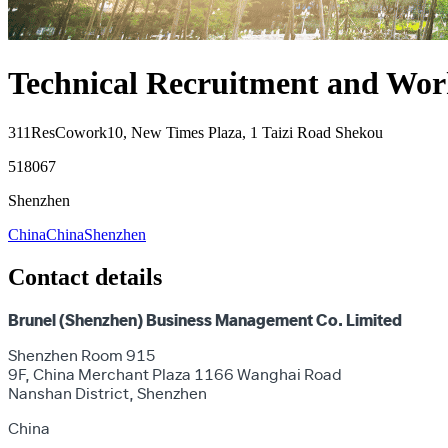
Technical Recruitment and Work
311ResCowork10, New Times Plaza, 1 Taizi Road Shekou
518067
Shenzhen
China
China
Shenzhen
Contact details
Brunel (Shenzhen) Business Management Co. Limited
Shenzhen Room 915
9F, China Merchant Plaza 1166 Wanghai Road
Nanshan District, Shenzhen
China