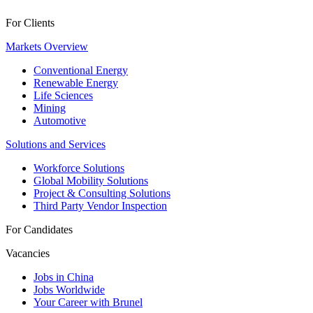
For Clients
Markets Overview
Conventional Energy
Renewable Energy
Life Sciences
Mining
Automotive
Solutions and Services
Workforce Solutions
Global Mobility Solutions
Project & Consulting Solutions
Third Party Vendor Inspection
For Candidates
Vacancies
Jobs in China
Jobs Worldwide
Your Career with Brunel