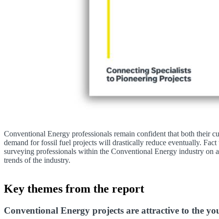
Conventional Energy professionals remain confident that both their cu
demand for fossil fuel projects will drastically reduce eventually. Fact 
surveying professionals within the Conventional Energy industry on a r
trends of the industry.
Key themes from the report
Conventional Energy projects are attractive to the y