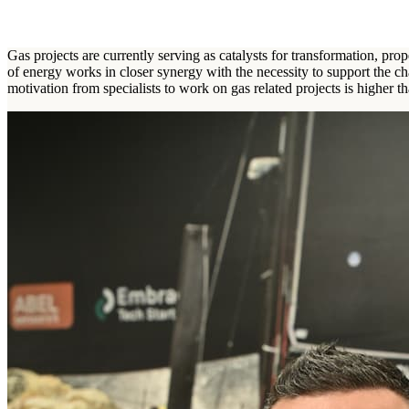
Gas projects are currently serving as catalysts for transformation, pr
of energy works in closer synergy with the necessity to support the ch
motivation from specialists to work on gas related projects is higher th