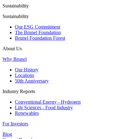
Sustainability
Sustainability
Our ESG Commitment
The Brunel Foundation
Brunel Foundation Forest
About Us
Why Brunel
Our History
Locations
50th Anniversary
Industry Reports
Conventional Energy - Hydrogen
Life Sciences - Food Industry
Renewables
For Investors
Blog