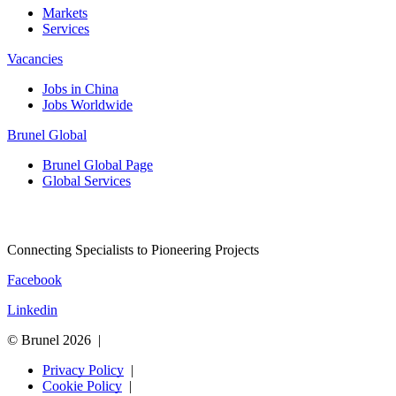
Markets
Services
Vacancies
Jobs in China
Jobs Worldwide
Brunel Global
Brunel Global Page
Global Services
Connecting Specialists to Pioneering Projects
Facebook
Linkedin
© Brunel 2026
Privacy Policy
Cookie Policy