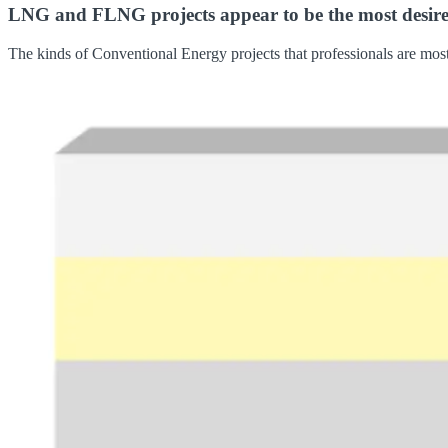
LNG and FLNG projects appear to be the most desired p
The kinds of Conventional Energy projects that professionals are most 