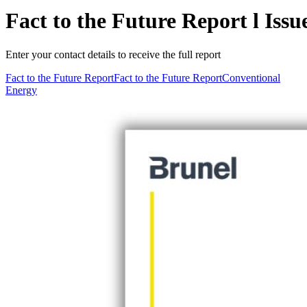
Fact to the Future Report l Iss
Enter your contact details to receive the full report
Fact to the Future Report
Fact to the Future Report
Conventional
Energy