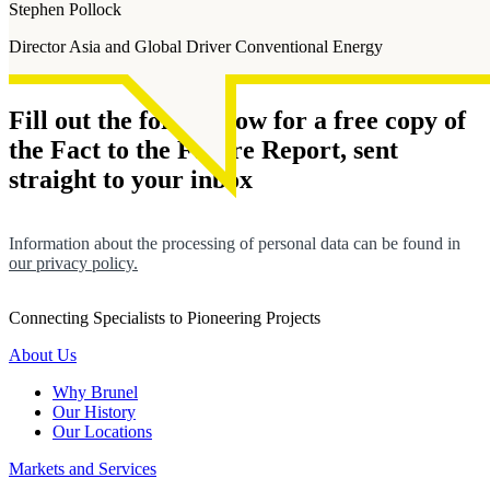
Stephen Pollock
Director Asia and Global Driver Conventional Energy
Fill out the form below for a free copy of
the Fact to the Future Report, sent
straight to your inbox
Information about the processing of personal data can be found in
our privacy policy.
Connecting Specialists to Pioneering Projects
About Us
Why Brunel
Our History
Our Locations
Markets and Services