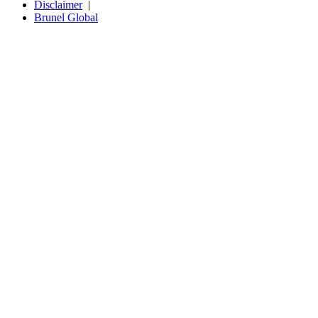
Disclaimer
Brunel Global