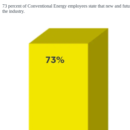
73 percent of Conventional Energy employees state that new and future
the industry.