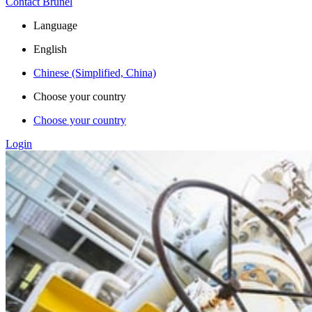
Contact Brunel
Language
English
Chinese (Simplified, China)
Choose your country
Choose your country
Login