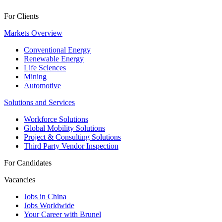
For Clients
Markets Overview
Conventional Energy
Renewable Energy
Life Sciences
Mining
Automotive
Solutions and Services
Workforce Solutions
Global Mobility Solutions
Project & Consulting Solutions
Third Party Vendor Inspection
For Candidates
Vacancies
Jobs in China
Jobs Worldwide
Your Career with Brunel