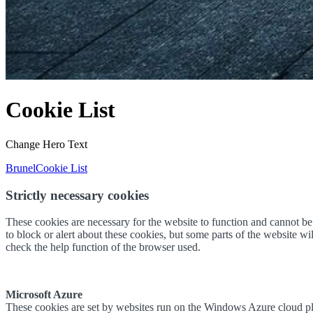
Cookie List
Change Hero Text
Brunel
Cookie List
Strictly necessary cookies
These cookies are necessary for the website to function and cannot be s
to block or alert about these cookies, but some parts of the website w
check the help function of the browser used.
Microsoft Azure
These cookies are set by websites run on the Windows Azure cloud plat