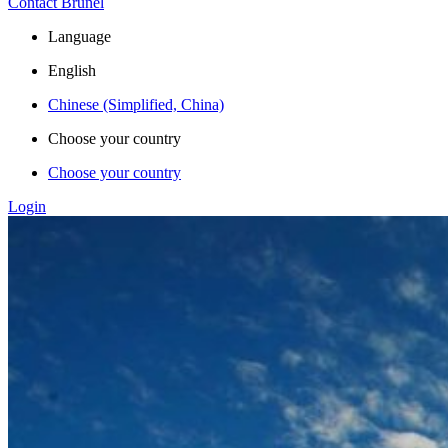
Contact Brunel
Language
English
Chinese (Simplified, China)
Choose your country
Choose your country
Login