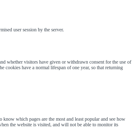
mised user session by the server.
and whether visitors have given or withdrawn consent for the use of
he cookies have a normal lifespan of one year, so that returning
 to know which pages are the most and least popular and see how
en the website is visited, and will not be able to monitor its