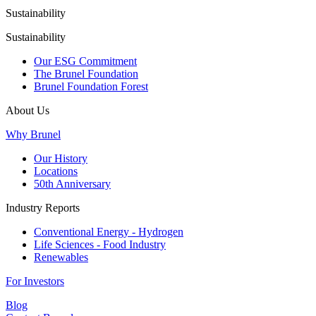
Sustainability
Sustainability
Our ESG Commitment
The Brunel Foundation
Brunel Foundation Forest
About Us
Why Brunel
Our History
Locations
50th Anniversary
Industry Reports
Conventional Energy - Hydrogen
Life Sciences - Food Industry
Renewables
For Investors
Blog