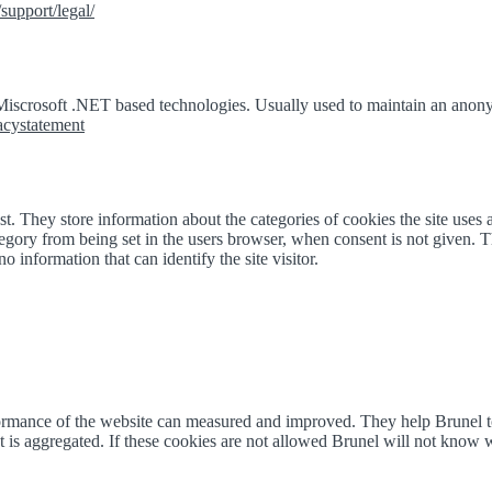
support/legal/
 Miscrosoft .NET based technologies. Usually used to maintain an anony
vacystatement
. They store information about the categories of cookies the site uses 
egory from being set in the users browser, when consent is not given. T
o information that can identify the site visitor.
erformance of the website can measured and improved. They help Brunel
 is aggregated. If these cookies are not allowed Brunel will not know wh