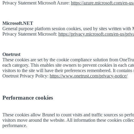
Privacy Statement Microsoft Azure:
https://azure.microsoft.com/en-us/
Microsoft.NET
General purpose platform session cookies, used by sites written with
Privacy Statement Microsoft:
https://privacy.microsoft.com/en-us/pri
Onetrust
These cookies are set by the cookie compliance solution from OneTrust
each category. This enables site owners to prevent cookies in each cat
visitors to the site will have their preferences remembered. It contains n
Onetrust Privacy Policy:
https://www.onetrust.com/privacy-notice/
Performance cookies
These cookies allow Brunel to count visits and traffic sources so p
visitors move around the website. All information these cookies collect
performance.