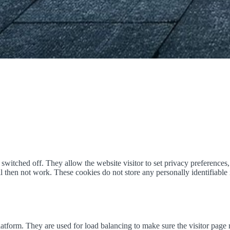
witched off. They allow the website visitor to set privacy preferences, 
ill then not work. These cookies do not store any personally identifiabl
form. They are used for load balancing to make sure the visitor page r