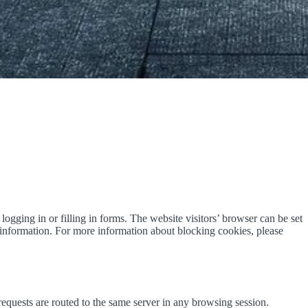
logging in or filling in forms. The website visitors’ browser can be set
e information. For more information about blocking cookies, please
equests are routed to the same server in any browsing session.