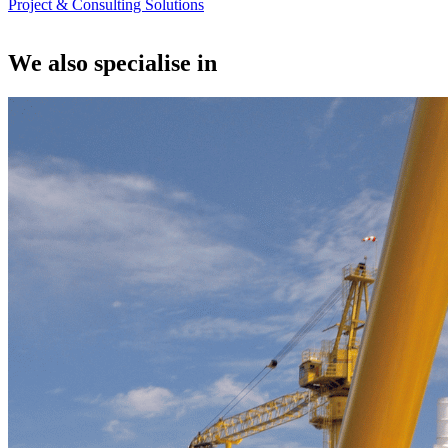
Project & Consulting Solutions
We also specialise in