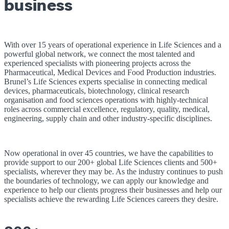
business
With over 15 years of operational experience in Life Sciences and a
powerful global network, we connect the most talented and
experienced specialists with pioneering projects across the
Pharmaceutical, Medical Devices and Food Production industries.
Brunel’s Life Sciences experts specialise in connecting medical
devices, pharmaceuticals, biotechnology, clinical research
organisation and food sciences operations with highly-technical
roles across commercial excellence, regulatory, quality, medical,
engineering, supply chain and other industry-specific disciplines.
Now operational in over 45 countries, we have the capabilities to
provide support to our 200+ global Life Sciences clients and 500+
specialists, wherever they may be. As the industry continues to push
the boundaries of technology, we can apply our knowledge and
experience to help our clients progress their businesses and help our
specialists achieve the rewarding Life Sciences careers they desire.