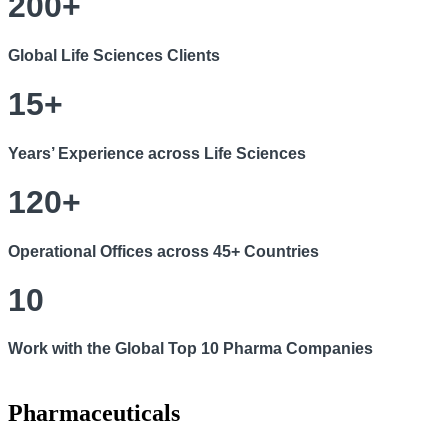
200+
Global Life Sciences Clients
15+
Years’ Experience across Life Sciences
120+
Operational Offices across 45+ Countries
10
Work with the Global Top 10 Pharma Companies
Pharmaceuticals