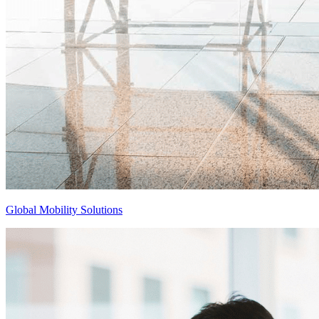
Global Mobility Solutions