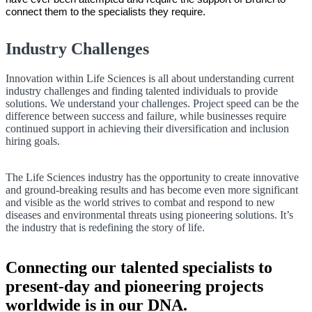
connect them to the specialists they require.
Industry Challenges
Innovation within Life Sciences is all about understanding current
industry challenges and finding talented individuals to provide
solutions. We understand your challenges. Project speed can be the
difference between success and failure, while businesses require
continued support in achieving their diversification and inclusion
hiring goals.
The Life Sciences industry has the opportunity to create innovative
and ground-breaking results and has become even more significant
and visible as the world strives to combat and respond to new
diseases and environmental threats using pioneering solutions. It’s
the industry that is redefining the story of life.
Connecting our talented specialists to
present-day and pioneering projects
worldwide is in our DNA.