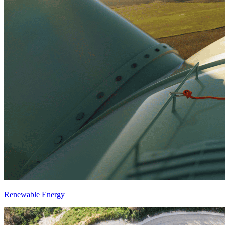
Renewable Energy