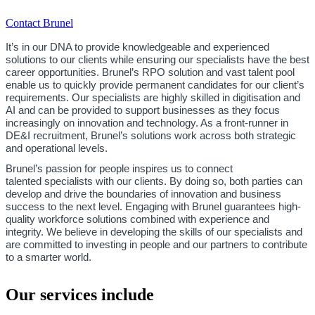
Contact Brunel
It’s in our DNA to provide knowledgeable and experienced
solutions to our clients while ensuring our specialists have the best
career opportunities. Brunel’s RPO solution and vast talent pool
enable us to quickly provide permanent candidates for our client’s
requirements. Our specialists are highly skilled in digitisation and
AI and can be provided to support businesses as they focus
increasingly on innovation and technology. As a front-runner in
DE&I recruitment, Brunel’s solutions work across both strategic
and operational levels.
Brunel’s passion for people inspires us to connect
talented specialists with our clients. By doing so, both parties can
develop and drive the boundaries of innovation and business
success to the next level. Engaging with Brunel guarantees high-
quality workforce solutions combined with experience and
integrity. We believe in developing the skills of our specialists and
are committed to investing in people and our partners to contribute
to a smarter world.
Our services include