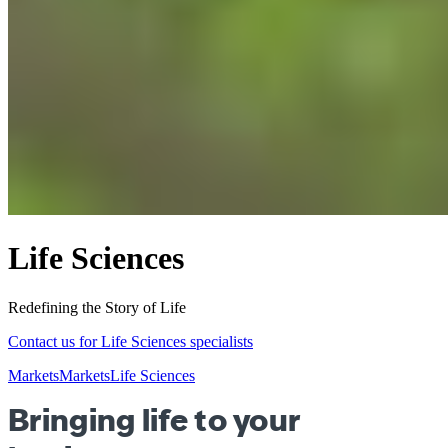
Life Sciences
Redefining the Story of Life
Contact us for Life Sciences specialists
Markets
Markets
Life Sciences
Bringing life to your