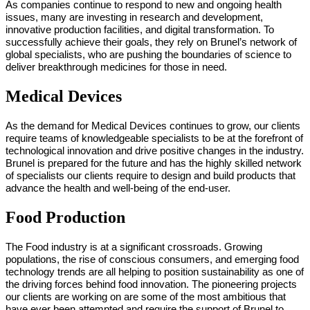
As companies continue to respond to new and ongoing health
issues, many are investing in research and development,
innovative production facilities, and digital transformation. To
successfully achieve their goals, they rely on Brunel’s network of
global specialists, who are pushing the boundaries of science to
deliver breakthrough medicines for those in need.
Medical Devices
As the demand for Medical Devices continues to grow, our clients
require teams of knowledgeable specialists to be at the forefront of
technological innovation and drive positive changes in the industry.
Brunel is prepared for the future and has the highly skilled network
of specialists our clients require to design and build products that
advance the health and well-being of the end-user.
Food Production
The Food industry is at a significant crossroads. Growing
populations, the rise of conscious consumers, and emerging food
technology trends are all helping to position sustainability as one of
the driving forces behind food innovation. The pioneering projects
our clients are working on are some of the most ambitious that
have ever been attempted and require the support of Brunel to