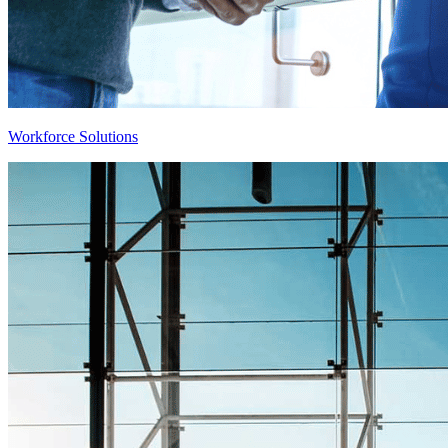
Workforce Solutions