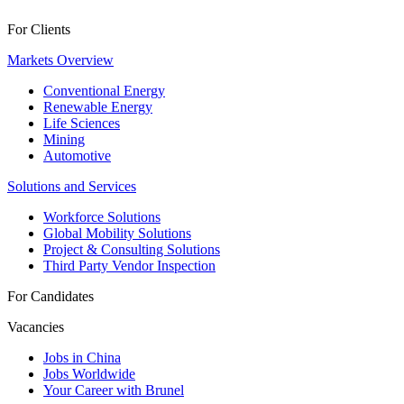
For Clients
Markets Overview
Conventional Energy
Renewable Energy
Life Sciences
Mining
Automotive
Solutions and Services
Workforce Solutions
Global Mobility Solutions
Project & Consulting Solutions
Third Party Vendor Inspection
For Candidates
Vacancies
Jobs in China
Jobs Worldwide
Your Career with Brunel