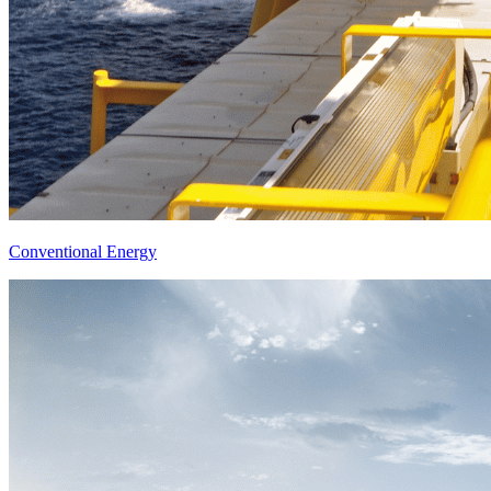
Conventional Energy