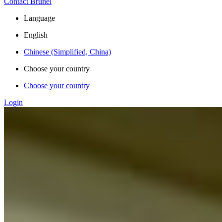
Contact Brunel
Language
English
Chinese (Simplified, China)
Choose your country
Choose your country
Login