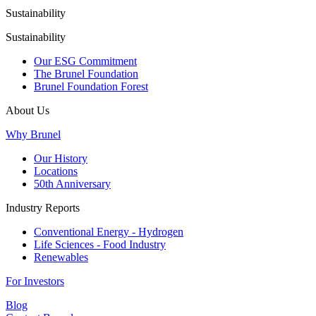
Sustainability
Sustainability
Our ESG Commitment
The Brunel Foundation
Brunel Foundation Forest
About Us
Why Brunel
Our History
Locations
50th Anniversary
Industry Reports
Conventional Energy - Hydrogen
Life Sciences - Food Industry
Renewables
For Investors
Blog