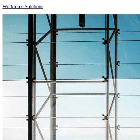
Workforce Solutions