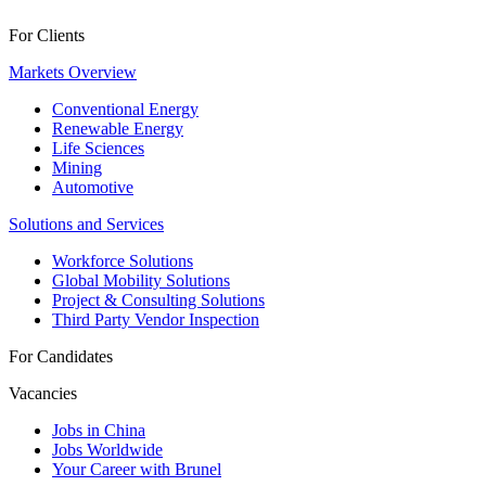
For Clients
Markets Overview
Conventional Energy
Renewable Energy
Life Sciences
Mining
Automotive
Solutions and Services
Workforce Solutions
Global Mobility Solutions
Project & Consulting Solutions
Third Party Vendor Inspection
For Candidates
Vacancies
Jobs in China
Jobs Worldwide
Your Career with Brunel