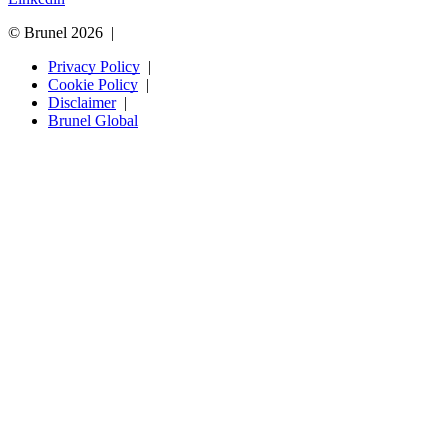
© Brunel 2026
Privacy Policy
Cookie Policy
Disclaimer
Brunel Global