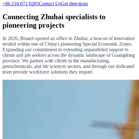
+86 216 072 0285
Contact Us
Get directions
Connecting Zhuhai specialists to
pioneering projects
In 2020, Brunel opened an office in Zhuhai, a beacon of innovation
nestled within one of China's pioneering Special Economic Zones.
Expanding our commitment to extending unparalleled support to
clients and job seekers across the dynamic landscape of Guangdong
province. We partner with clients in the manufacturing,
petrochemicals, and life sciences sectors, and through our dedicated
team provide workforce solutions they require.