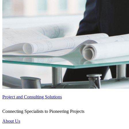
Project and Consulting Solutions
Connecting Specialists to Pioneering Projects
About Us