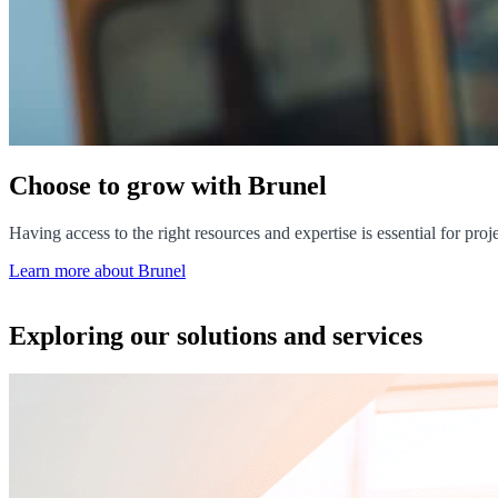
Choose to grow with Brunel
Having access to the right resources and expertise is essential for pr
Learn more about Brunel
Exploring our solutions and services