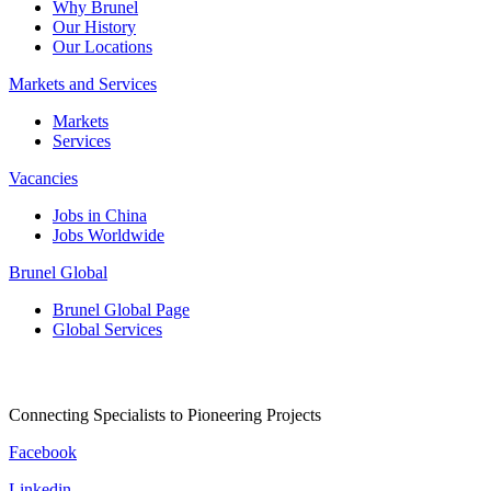
Why Brunel
Our History
Our Locations
Markets and Services
Markets
Services
Vacancies
Jobs in China
Jobs Worldwide
Brunel Global
Brunel Global Page
Global Services
Connecting Specialists to Pioneering Projects
Facebook
Linkedin