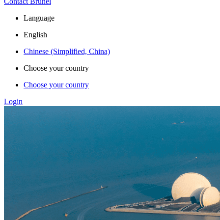
Contact Brunel
Language
English
Chinese (Simplified, China)
Choose your country
Choose your country
Login