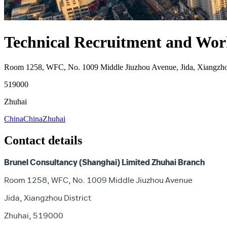
Technical Recruitment and Work
Room 1258, WFC, No. 1009 Middle Jiuzhou Avenue, Jida, Xiangzhou
519000
Zhuhai
China
China
Zhuhai
Contact details
Brunel Consultancy (Shanghai) Limited Zhuhai Branch
Room 1258, WFC, No. 1009 Middle Jiuzhou Avenue
Jida, Xiangzhou District
Zhuhai, 519000