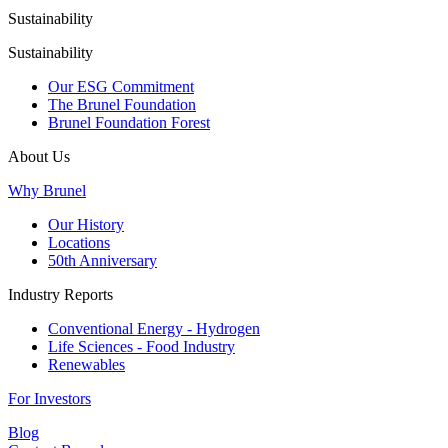
Sustainability
Sustainability
Our ESG Commitment
The Brunel Foundation
Brunel Foundation Forest
About Us
Why Brunel
Our History
Locations
50th Anniversary
Industry Reports
Conventional Energy - Hydrogen
Life Sciences - Food Industry
Renewables
For Investors
Blog