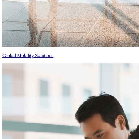
Global Mobility Solutions