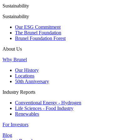
Sustainability
Sustainability
Our ESG Commitment
The Brunel Foundation
Brunel Foundation Forest
About Us
Why Brunel
Our History
Locations
50th Anniversary
Industry Reports
Conventional Energy - Hydrogen
Life Sciences - Food Industry
Renewables
For Investors
Blog