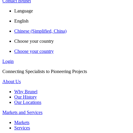
Contact Brunel
Language
English
Chinese (Simplified, China)
Choose your country
Choose your country
Login
Connecting Specialists to Pioneering Projects
About Us
Why Brunel
Our History
Our Locations
Markets and Services
Markets
Services