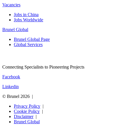
Vacancies
Jobs in China
Jobs Worldwide
Brunel Global
Brunel Global Page
Global Services
Connecting Specialists to Pioneering Projects
Facebook
Linkedin
© Brunel 2026
Privacy Policy
Cookie Policy
Disclaimer
Brunel Global