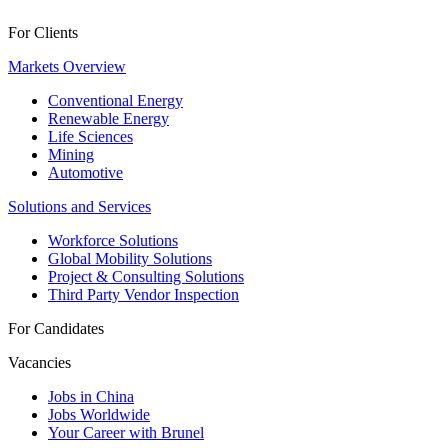
For Clients
Markets Overview
Conventional Energy
Renewable Energy
Life Sciences
Mining
Automotive
Solutions and Services
Workforce Solutions
Global Mobility Solutions
Project & Consulting Solutions
Third Party Vendor Inspection
For Candidates
Vacancies
Jobs in China
Jobs Worldwide
Your Career with Brunel