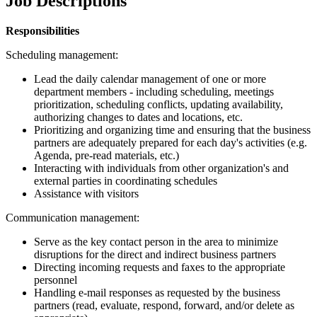
Job Descriptions
Responsibilities
Scheduling management:
Lead the daily calendar management of one or more
department members - including scheduling, meetings
prioritization, scheduling conflicts, updating availability,
authorizing changes to dates and locations, etc.
Prioritizing and organizing time and ensuring that the business
partners are adequately prepared for each day's activities (e.g.
Agenda, pre-read materials, etc.)
Interacting with individuals from other organization's and
external parties in coordinating schedules
Assistance with visitors
Communication management:
Serve as the key contact person in the area to minimize
disruptions for the direct and indirect business partners
Directing incoming requests and faxes to the appropriate
personnel
Handling e-mail responses as requested by the business
partners (read, evaluate, respond, forward, and/or delete as