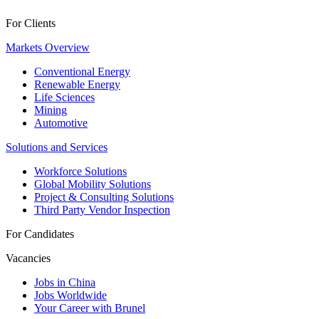
For Clients
Markets Overview
Conventional Energy
Renewable Energy
Life Sciences
Mining
Automotive
Solutions and Services
Workforce Solutions
Global Mobility Solutions
Project & Consulting Solutions
Third Party Vendor Inspection
For Candidates
Vacancies
Jobs in China
Jobs Worldwide
Your Career with Brunel