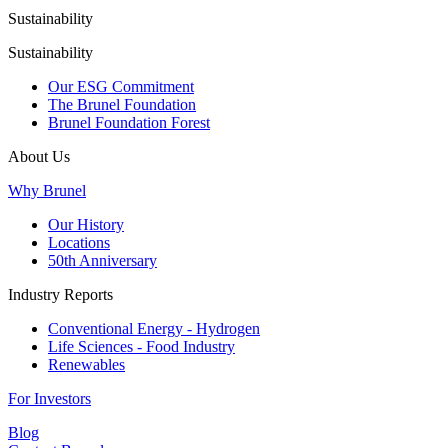
Sustainability
Sustainability
Our ESG Commitment
The Brunel Foundation
Brunel Foundation Forest
About Us
Why Brunel
Our History
Locations
50th Anniversary
Industry Reports
Conventional Energy - Hydrogen
Life Sciences - Food Industry
Renewables
For Investors
Blog