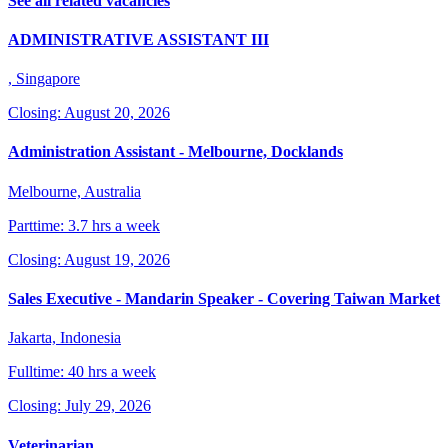
See all related vacancies
ADMINISTRATIVE ASSISTANT III
, Singapore
Closing: August 20, 2026
Administration Assistant - Melbourne, Docklands
Melbourne, Australia
Parttime: 3.7 hrs a week
Closing: August 19, 2026
Sales Executive - Mandarin Speaker - Covering Taiwan Market
Jakarta, Indonesia
Fulltime: 40 hrs a week
Closing: July 29, 2026
Veterinarian