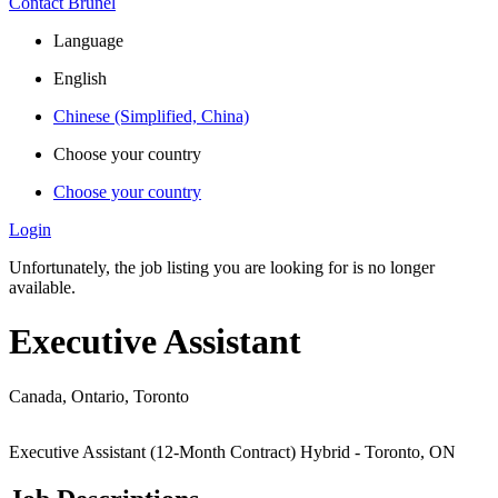
Contact Brunel
Language
English
Chinese (Simplified, China)
Choose your country
Choose your country
Login
Unfortunately, the job listing you are looking for is no longer
available.
Executive Assistant
Canada, Ontario, Toronto
Executive Assistant (12-Month Contract)
Hybrid - Toronto, ON