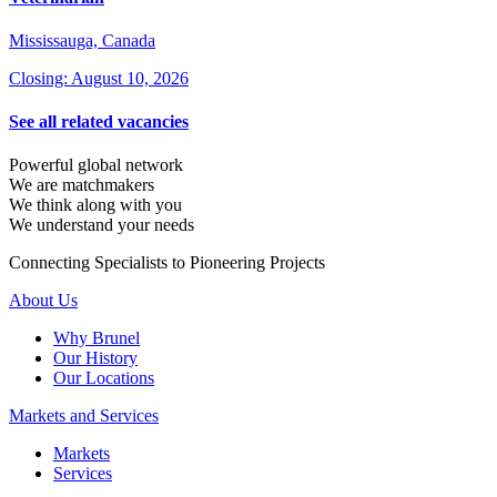
Mississauga, Canada
Closing: August 10, 2026
See all related vacancies
Powerful global network
We are matchmakers
We think along with you
We understand your needs
Connecting Specialists to Pioneering Projects
About Us
Why Brunel
Our History
Our Locations
Markets and Services
Markets
Services