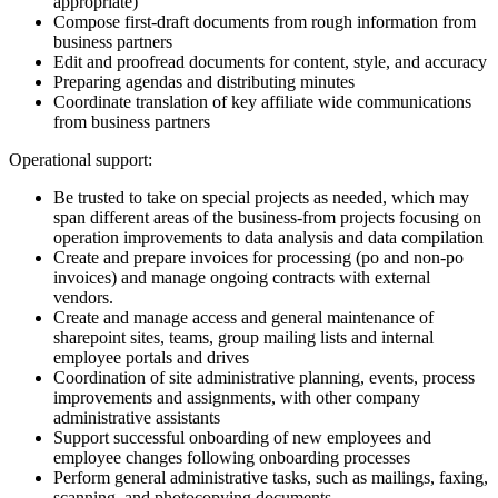
appropriate)
Compose first-draft documents from rough information from
business partners
Edit and proofread documents for content, style, and accuracy
Preparing agendas and distributing minutes
Coordinate translation of key affiliate wide communications
from business partners
Operational support:
Be trusted to take on special projects as needed, which may
span different areas of the business-from projects focusing on
operation improvements to data analysis and data compilation
Create and prepare invoices for processing (po and non-po
invoices) and manage ongoing contracts with external
vendors.
Create and manage access and general maintenance of
sharepoint sites, teams, group mailing lists and internal
employee portals and drives
Coordination of site administrative planning, events, process
improvements and assignments, with other company
administrative assistants
Support successful onboarding of new employees and
employee changes following onboarding processes
Perform general administrative tasks, such as mailings, faxing,
scanning, and photocopying documents.