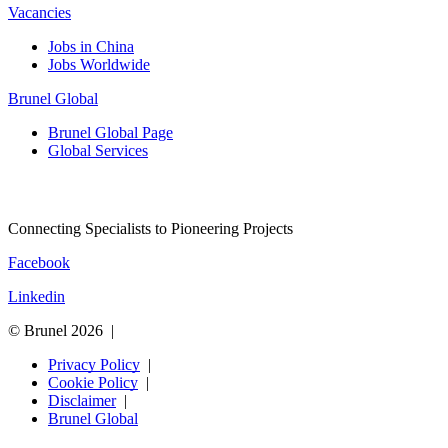
Vacancies
Jobs in China
Jobs Worldwide
Brunel Global
Brunel Global Page
Global Services
Connecting Specialists to Pioneering Projects
Facebook
Linkedin
© Brunel 2026
Privacy Policy
Cookie Policy
Disclaimer
Brunel Global