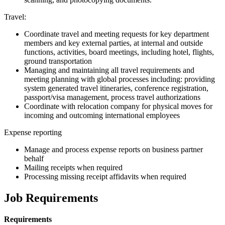
Travel:
Coordinate travel and meeting requests for key department
members and key external parties, at internal and outside
functions, activities, board meetings, including hotel, flights,
ground transportation
Managing and maintaining all travel requirements and
meeting planning with global processes including: providing
system generated travel itineraries, conference registration,
passport/visa management, process travel authorizations
Coordinate with relocation company for physical moves for
incoming and outcoming international employees
Expense reporting
Manage and process expense reports on business partner
behalf
Mailing receipts when required
Processing missing receipt affidavits when required
Job Requirements
Requirements