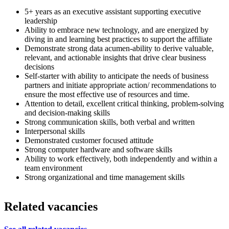
5+ years as an executive assistant supporting executive
leadership
Ability to embrace new technology, and are energized by
diving in and learning best practices to support the affiliate
Demonstrate strong data acumen-ability to derive valuable,
relevant, and actionable insights that drive clear business
decisions
Self-starter with ability to anticipate the needs of business
partners and initiate appropriate action/ recommendations to
ensure the most effective use of resources and time.
Attention to detail, excellent critical thinking, problem-solving
and decision-making skills
Strong communication skills, both verbal and written
Interpersonal skills
Demonstrated customer focused attitude
Strong computer hardware and software skills
Ability to work effectively, both independently and within a
team environment
Strong organizational and time management skills
Related vacancies