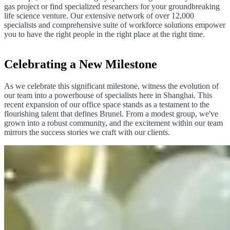
gas project or find specialized researchers for your groundbreaking
life science venture. Our extensive network of over 12,000
specialists and comprehensive suite of workforce solutions empower
you to have the right people in the right place at the right time.
Celebrating a New Milestone
As we celebrate this significant milestone, witness the evolution of
our team into a powerhouse of specialists here in Shanghai. This
recent expansion of our office space stands as a testament to the
flourishing talent that defines Brunel. From a modest group, we've
grown into a robust community, and the excitement within our team
mirrors the success stories we craft with our clients.