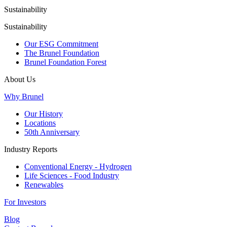
Sustainability
Sustainability
Our ESG Commitment
The Brunel Foundation
Brunel Foundation Forest
About Us
Why Brunel
Our History
Locations
50th Anniversary
Industry Reports
Conventional Energy - Hydrogen
Life Sciences - Food Industry
Renewables
For Investors
Blog