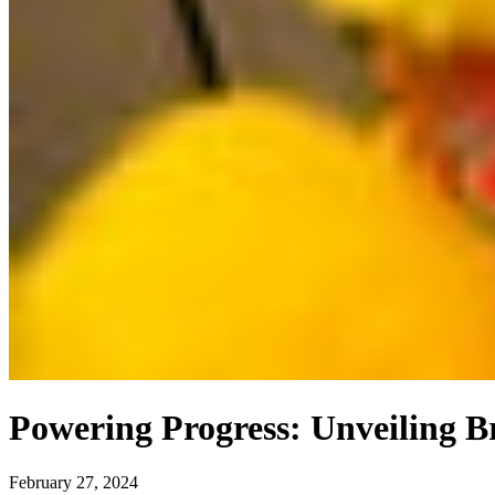
Powering Progress: Unveiling 
February 27, 2024