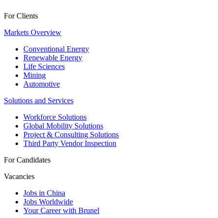
For Clients
Markets Overview
Conventional Energy
Renewable Energy
Life Sciences
Mining
Automotive
Solutions and Services
Workforce Solutions
Global Mobility Solutions
Project & Consulting Solutions
Third Party Vendor Inspection
For Candidates
Vacancies
Jobs in China
Jobs Worldwide
Your Career with Brunel