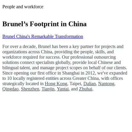
People and workforce
Brunel’s Footprint in China
Brunel China's Remarkable Transformation
For over a decade, Brunel has been a key partner for projects and
organizations across China, providing the people, skills, and
workforce required for success. Our professional outsourcing
solutions connect specialists globally, provide local Chinese and
bilingual talent, and manage project scopes on behalf of our clients.
Since opening our first office in Shanghai in 2012, we've expanded
to 10 locally registered entities across Greater China, with offices
strategically located in
Hong Kong
, Taipei,
Dalian
,
Nantong
,
Qingdao
,
Shenzhen
,
Tianjin
,
Yantai
, and
Zhuhai
.