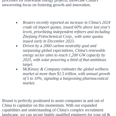
processes for renewable energy projects, showcase China's
unwavering focus on fostering growth and innovation.
Reuters recently reported an increase in China's 2024
crude oil import quotas, issued 60% above last year's
levels, prioritizing independent refiners and including
Zhejiang Petrochemical Corp., with some quotas
issued early in December 2023.
Driven by a 2060 carbon neutrality goal and
surpassing global expectations, China's renewable
energy sector aims to reach 1,200 GW capacity by
2025, with solar powering a third of that ambitious
target.
McKinsey & Company estimates the global wellness
market at more than $1.5 trillion, with annual growth
of 5 to 10%, signaling a burgeoning pharmaceutical
market.
Brunel is perfectly positioned to assist companies in and out of
China to capitalize on this momentum. With our expanded
capabilities and understanding of China's complex recruitment
landscape, we can secure highly qualified engineers for your oil &