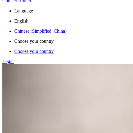
Contact Brunel
Language
English
Chinese (Simplified, China)
Choose your country
Choose your country
Login