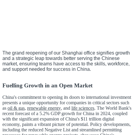
The grand reopening of our Shanghai office signifies growth
and a strategic leap towards better serving the Chinese
market, ensuring teams have access to the skills, workforce,
and support needed for success in China.
Fuelling Growth in an Open Market
China's commitment to opening its doors to international investment
presents a unique opportunity for companies in critical sectors such
as
oil & gas
,
renewable energy
, and
life sciences
. The World Bank's
recent forecast of a 5.2% GDP growth for China in 2024, coupled
with the significant expansion of China's $11 trillion digital
economy, paints a vibrant picture of potential. Policy developments,
including the reduced Negative List and streamlined permitting