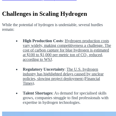
Challenges in Scaling Hydrogen
While the potential of hydrogen is undeniable, several hurdles
remain:
High Production Costs
:
Hydrogen production costs
vary widely, making competitiveness a challenge. The
cost of carbon capture for blue hydrogen is estimated
at $100 to $1,000 per metric ton of CO₂ reduced,
according to WSJ
.
Regulatory Uncertainty
:
The U.S. hydrogen
industry has highlighted delays caused by unclear
policies, slowing project deployment (Financial
Times)
.
Talent Shortages
: As demand for specialised skills
grows, companies struggle to find professionals with
expertise in hydrogen technologies.