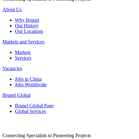
About Us
Why Brunel
Our History
Our Locations
Markets and Services
Markets
Services
Vacancies
Jobs in China
Jobs Worldwide
Brunel Global
Brunel Global Page
Global Services
Connecting Specialists to Pioneering Projects