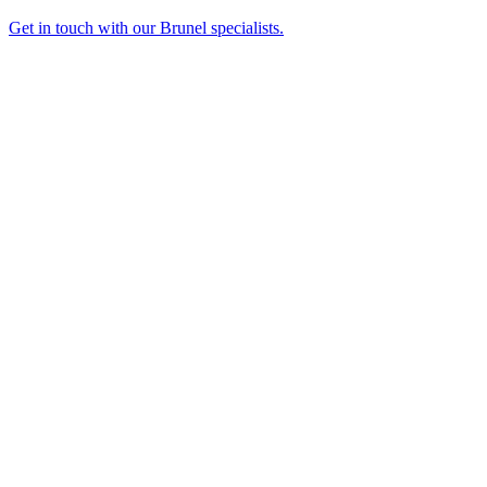
Get in touch with our Brunel specialists.