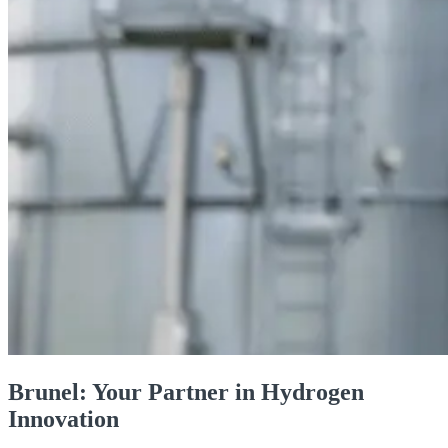
Brunel: Your Partner in Hydrogen
Innovation