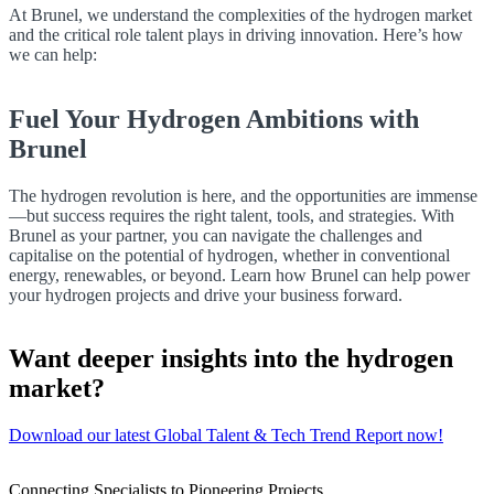
At Brunel, we understand the complexities of the hydrogen market
and the critical role talent plays in driving innovation. Here’s how
we can help:
Fuel Your Hydrogen Ambitions with
Brunel
The hydrogen revolution is here, and the opportunities are immense
—but success requires the right talent, tools, and strategies. With
Brunel as your partner, you can navigate the challenges and
capitalise on the potential of hydrogen, whether in conventional
energy, renewables, or beyond. Learn how Brunel can help power
your hydrogen projects and drive your business forward.
Want deeper insights into the hydrogen
market?
Download our latest Global Talent & Tech Trend Report now!
Connecting Specialists to Pioneering Projects