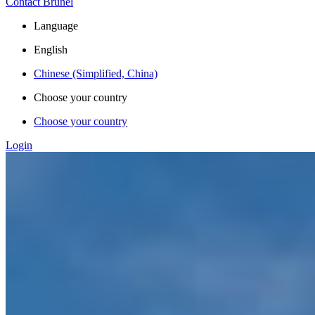
Contact Brunel
Language
English
Chinese (Simplified, China)
Choose your country
Choose your country
Login