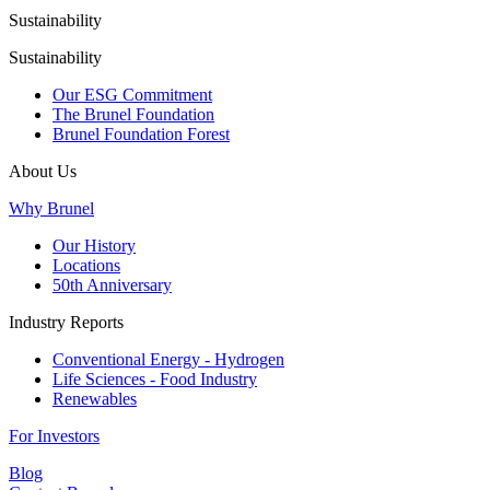
Sustainability
Sustainability
Our ESG Commitment
The Brunel Foundation
Brunel Foundation Forest
About Us
Why Brunel
Our History
Locations
50th Anniversary
Industry Reports
Conventional Energy - Hydrogen
Life Sciences - Food Industry
Renewables
For Investors
Blog