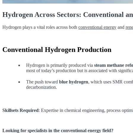
Hydrogen Across Sectors: Conventional a
Hydrogen plays a vital roles across both
conventional energy
and
ren
Conventional Hydrogen Production
Hydrogen is primarily produced via
steam methane ref
most of today’s production but is associated with signifi
The push toward
blue hydrogen
, which uses SMR combin
decarbonization.
Skillsets Required
: Expertise in chemical engineering, process optim
Looking for specialists in the conventional energy field?