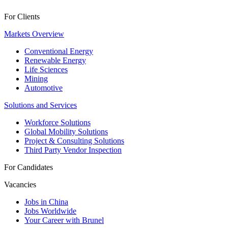
For Clients
Markets Overview
Conventional Energy
Renewable Energy
Life Sciences
Mining
Automotive
Solutions and Services
Workforce Solutions
Global Mobility Solutions
Project & Consulting Solutions
Third Party Vendor Inspection
For Candidates
Vacancies
Jobs in China
Jobs Worldwide
Your Career with Brunel