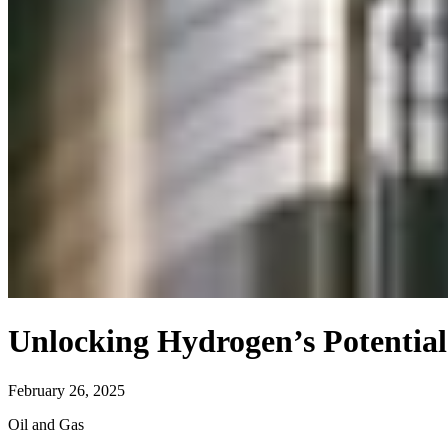
Unlocking Hydrogen’s Potential
February 26, 2025
Oil and Gas