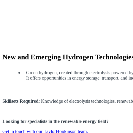
New and Emerging Hydrogen Technologie
Green hydrogen, created through electrolysis powered by 
It offers opportunities in energy storage, transport, and i
Skillsets Required
: Knowledge of electrolysis technologies, renewab
Looking for specialists in the renewable energy field?
Get in touch with our TaylorHopkinson team.