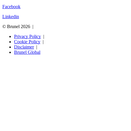
Facebook
Linkedin
© Brunel 2026
Privacy Policy
Cookie Policy
Disclaimer
Brunel Global