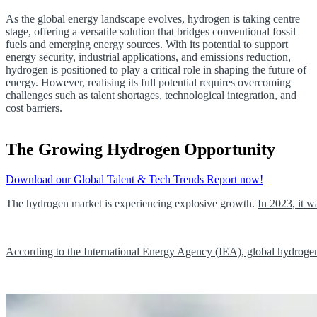
As the global energy landscape evolves, hydrogen is taking centre
stage, offering a versatile solution that bridges conventional fossil
fuels and emerging energy sources. With its potential to support
energy security, industrial applications, and emissions reduction,
hydrogen is positioned to play a critical role in shaping the future of
energy. However, realising its full potential requires overcoming
challenges such as talent shortages, technological integration, and
cost barriers.
The Growing Hydrogen Opportunity
Download our Global Talent & Tech Trends Report now!
The hydrogen market is experiencing explosive growth.
In 2023, it 
According to the International Energy Agency (IEA), global hydrogen