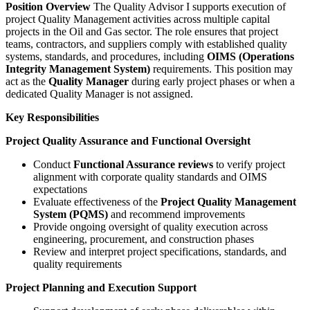
Position Overview
The Quality Advisor I supports execution of
project Quality Management activities across multiple capital
projects in the Oil and Gas sector. The role ensures that project
teams, contractors, and suppliers comply with established quality
systems, standards, and procedures, including
OIMS (Operations
Integrity Management System)
requirements. This position may
act as the
Quality Manager
during early project phases or when a
dedicated Quality Manager is not assigned.
Key Responsibilities
Project Quality Assurance and Functional Oversight
Conduct
Functional Assurance reviews
to verify project
alignment with corporate quality standards and OIMS
expectations
Evaluate effectiveness of the
Project Quality Management
System (PQMS)
and recommend improvements
Provide ongoing oversight of quality execution across
engineering, procurement, and construction phases
Review and interpret project specifications, standards, and
quality requirements
Project Planning and Execution Support