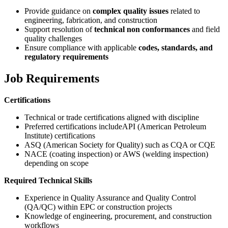
Provide guidance on
complex quality issues
related to
engineering, fabrication, and construction
Support resolution of
technical non conformances
and field
quality challenges
Ensure compliance with applicable
codes, standards, and
regulatory requirements
Job Requirements
Certifications
Technical or trade certifications aligned with discipline
Preferred certifications includeAPI (American Petroleum
Institute) certifications
ASQ (American Society for Quality) such as CQA or CQE
NACE (coating inspection) or AWS (welding inspection)
depending on scope
Required Technical Skills
Experience in Quality Assurance and Quality Control
(QA/QC) within EPC or construction projects
Knowledge of engineering, procurement, and construction
workflows