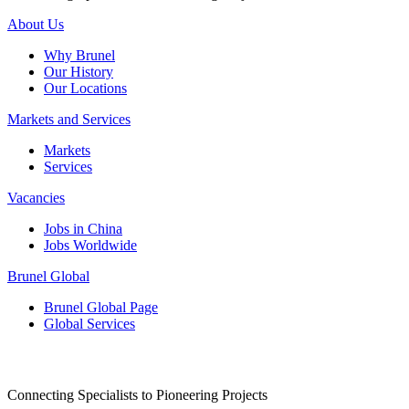
About Us
Why Brunel
Our History
Our Locations
Markets and Services
Markets
Services
Vacancies
Jobs in China
Jobs Worldwide
Brunel Global
Brunel Global Page
Global Services
Connecting Specialists to Pioneering Projects