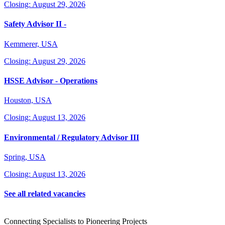
Closing: August 29, 2026
Safety Advisor II -
Kemmerer, USA
Closing: August 29, 2026
HSSE Advisor - Operations
Houston, USA
Closing: August 13, 2026
Environmental / Regulatory Advisor III
Spring, USA
Closing: August 13, 2026
See all related vacancies
Connecting Specialists to Pioneering Projects