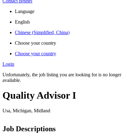
Contact Brunel
Language
English
Chinese (Simplified, China)
Choose your country
Choose your country
Login
Unfortunately, the job listing you are looking for is no longer
available.
Quality Advisor I
Usa, Michigan, Midland
Job Descriptions