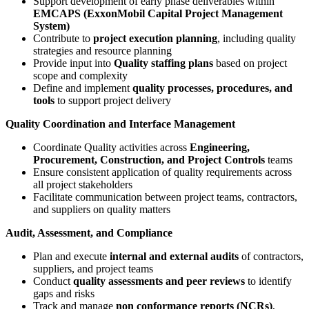
Support development of early phase deliverables within
EMCAPS (ExxonMobil Capital Project Management
System)
Contribute to
project execution planning
, including quality
strategies and resource planning
Provide input into
Quality staffing plans
based on project
scope and complexity
Define and implement
quality processes, procedures, and
tools
to support project delivery
Quality Coordination and Interface Management
Coordinate Quality activities across
Engineering,
Procurement, Construction, and Project Controls
teams
Ensure consistent application of quality requirements across
all project stakeholders
Facilitate communication between project teams, contractors,
and suppliers on quality matters
Audit, Assessment, and Compliance
Plan and execute
internal and external audits
of contractors,
suppliers, and project teams
Conduct
quality assessments and peer reviews
to identify
gaps and risks
Track and manage
non conformance reports (NCRs)
,