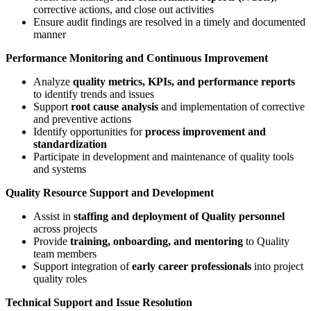
corrective actions, and close out activities
Ensure audit findings are resolved in a timely and documented
manner
Performance Monitoring and Continuous Improvement
Analyze
quality metrics, KPIs, and performance reports
to identify trends and issues
Support
root cause analysis
and implementation of corrective
and preventive actions
Identify opportunities for
process improvement and
standardization
Participate in development and maintenance of quality tools
and systems
Quality Resource Support and Development
Assist in
staffing and deployment of Quality personnel
across projects
Provide
training, onboarding, and mentoring
to Quality
team members
Support integration of
early career professionals
into project
quality roles
Technical Support and Issue Resolution