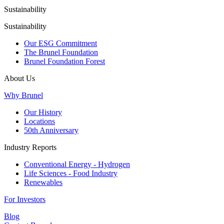
Sustainability
Sustainability
Our ESG Commitment
The Brunel Foundation
Brunel Foundation Forest
About Us
Why Brunel
Our History
Locations
50th Anniversary
Industry Reports
Conventional Energy - Hydrogen
Life Sciences - Food Industry
Renewables
For Investors
Blog