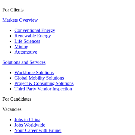
For Clients
Markets Overview
Conventional Energy
Renewable Energy
Life Sciences
Mining
Automotive
Solutions and Services
Workforce Solutions
Global Mobility Solutions
Project & Consulting Solutions
Third Party Vendor Inspection
For Candidates
Vacancies
Jobs in China
Jobs Worldwide
Your Career with Brunel