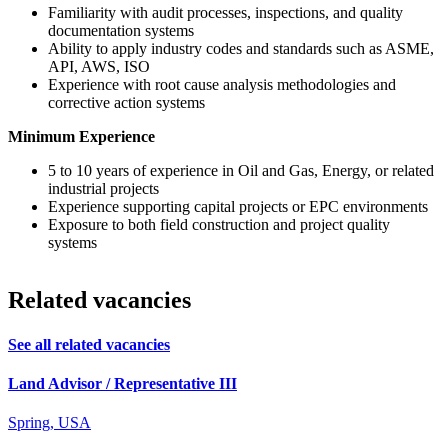
Familiarity with audit processes, inspections, and quality
documentation systems
Ability to apply industry codes and standards such as ASME,
API, AWS, ISO
Experience with root cause analysis methodologies and
corrective action systems
Minimum Experience
5 to 10 years of experience in Oil and Gas, Energy, or related
industrial projects
Experience supporting capital projects or EPC environments
Exposure to both field construction and project quality
systems
Related vacancies
See all related vacancies
Land Advisor / Representative III
Spring, USA