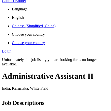
Contact Brunel
Language
English
Chinese (Simplified, China)
Choose your country
Choose your country
Login
Unfortunately, the job listing you are looking for is no longer
available.
Administrative Assistant II
India, Karnataka, White Field
Job Descriptions