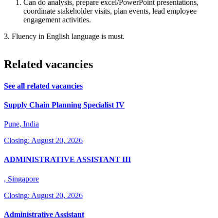
Can do analysis, prepare excel/PowerPoint presentations,
coordinate stakeholder visits, plan events, lead employee
engagement activities.
3. Fluency in English language is must.
Related vacancies
See all related vacancies
Supply Chain Planning Specialist IV
Pune, India
Closing: August 20, 2026
ADMINISTRATIVE ASSISTANT III
, Singapore
Closing: August 20, 2026
Administrative Assistant