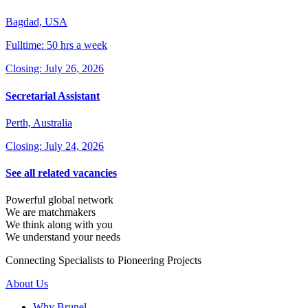
Bagdad, USA
Fulltime: 50 hrs a week
Closing: July 26, 2026
Secretarial Assistant
Perth, Australia
Closing: July 24, 2026
See all related vacancies
Powerful global network
We are matchmakers
We think along with you
We understand your needs
Connecting Specialists to Pioneering Projects
About Us
Why Brunel