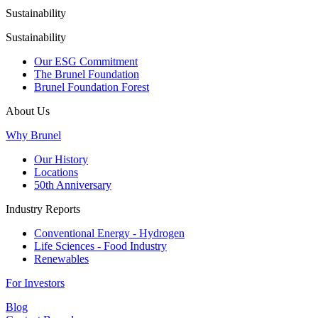
Sustainability
Sustainability
Our ESG Commitment
The Brunel Foundation
Brunel Foundation Forest
About Us
Why Brunel
Our History
Locations
50th Anniversary
Industry Reports
Conventional Energy - Hydrogen
Life Sciences - Food Industry
Renewables
For Investors
Blog