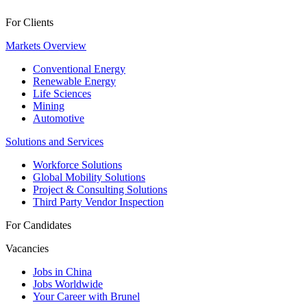
For Clients
Markets Overview
Conventional Energy
Renewable Energy
Life Sciences
Mining
Automotive
Solutions and Services
Workforce Solutions
Global Mobility Solutions
Project & Consulting Solutions
Third Party Vendor Inspection
For Candidates
Vacancies
Jobs in China
Jobs Worldwide
Your Career with Brunel