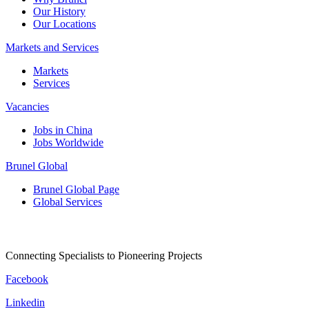
Our History
Our Locations
Markets and Services
Markets
Services
Vacancies
Jobs in China
Jobs Worldwide
Brunel Global
Brunel Global Page
Global Services
Connecting Specialists to Pioneering Projects
Facebook
Linkedin