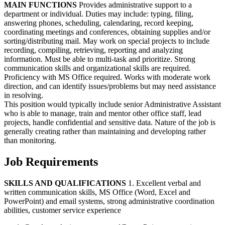
MAIN FUNCTIONS
Provides administrative support to a
department or individual. Duties may include: typing, filing,
answering phones, scheduling, calendaring, record keeping,
coordinating meetings and conferences, obtaining supplies and/or
sorting/distributing mail. May work on special projects to include
recording, compiling, retrieving, reporting and analyzing
information. Must be able to multi-task and prioritize. Strong
communication skills and organizational skills are required.
Proficiency with MS Office required. Works with moderate work
direction, and can identify issues/problems but may need assistance
in resolving.
This position would typically include senior Administrative Assistant
who is able to manage, train and mentor other office staff, lead
projects, handle confidential and sensitive data. Nature of the job is
generally creating rather than maintaining and developing rather
than monitoring.
Job Requirements
SKILLS AND QUALIFICATIONS
1. Excellent verbal and
written communication skills, MS Office (Word, Excel and
PowerPoint) and email systems, strong administrative coordination
abilities, customer service experience