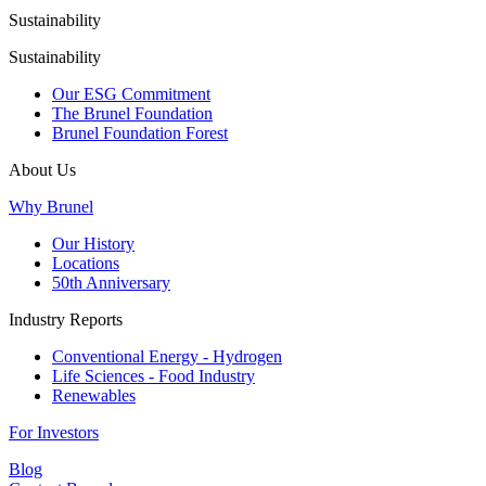
Sustainability
Sustainability
Our ESG Commitment
The Brunel Foundation
Brunel Foundation Forest
About Us
Why Brunel
Our History
Locations
50th Anniversary
Industry Reports
Conventional Energy - Hydrogen
Life Sciences - Food Industry
Renewables
For Investors
Blog