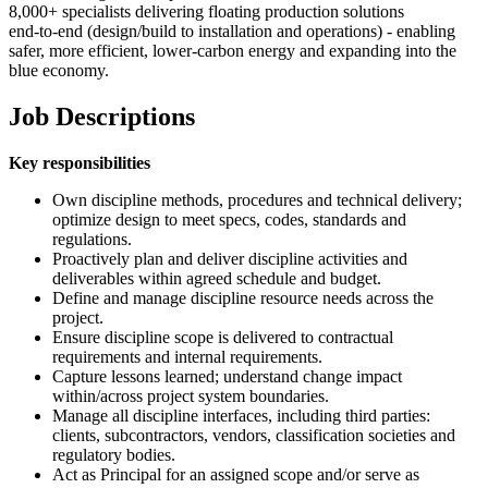
8,000+ specialists delivering floating production solutions
end‑to‑end (design/build to installation and operations) - enabling
safer, more efficient, lower‑carbon energy and expanding into the
blue economy.
Job Descriptions
Key responsibilities
Own discipline methods, procedures and technical delivery;
optimize design to meet specs, codes, standards and
regulations.
Proactively plan and deliver discipline activities and
deliverables within agreed schedule and budget.
Define and manage discipline resource needs across the
project.
Ensure discipline scope is delivered to contractual
requirements and internal requirements.
Capture lessons learned; understand change impact
within/across project system boundaries.
Manage all discipline interfaces, including third parties:
clients, subcontractors, vendors, classification societies and
regulatory bodies.
Act as Principal for an assigned scope and/or serve as