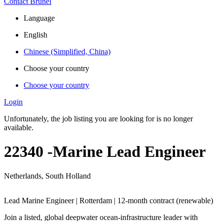
Contact Brunel
Language
English
Chinese (Simplified, China)
Choose your country
Choose your country
Login
Unfortunately, the job listing you are looking for is no longer
available.
22340 -Marine Lead Engineer
Netherlands, South Holland
Lead Marine Engineer | Rotterdam | 12-month contract (renewable)
Join a listed, global deepwater ocean‑infrastructure leader with