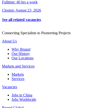
Fulltime: 40 hrs a week
Closing: August 23, 2026
See all related vacancies
Connecting Specialists to Pioneering Projects
About Us
Why Brunel
Our History
Our Locations
Markets and Services
Markets
Services
Vacancies
Jobs in China
Jobs Worldwide
Brunel Global