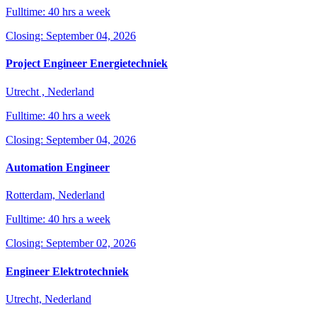
Fulltime: 40 hrs a week
Closing: September 04, 2026
Project Engineer Energietechniek
Utrecht , Nederland
Fulltime: 40 hrs a week
Closing: September 04, 2026
Automation Engineer
Rotterdam, Nederland
Fulltime: 40 hrs a week
Closing: September 02, 2026
Engineer Elektrotechniek
Utrecht, Nederland