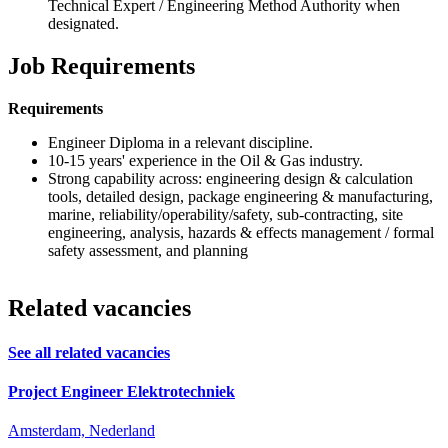
Technical Expert / Engineering Method Authority when
designated.
Job Requirements
Requirements
Engineer Diploma in a relevant discipline.
10-15 years' experience in the Oil & Gas industry.
Strong capability across: engineering design & calculation
tools, detailed design, package engineering & manufacturing,
marine, reliability/operability/safety, sub-contracting, site
engineering, analysis, hazards & effects management / formal
safety assessment, and planning
Related vacancies
See all related vacancies
Project Engineer Elektrotechniek
Amsterdam, Nederland