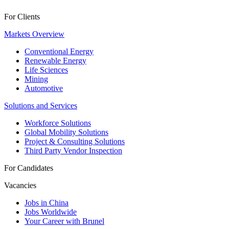
For Clients
Markets Overview
Conventional Energy
Renewable Energy
Life Sciences
Mining
Automotive
Solutions and Services
Workforce Solutions
Global Mobility Solutions
Project & Consulting Solutions
Third Party Vendor Inspection
For Candidates
Vacancies
Jobs in China
Jobs Worldwide
Your Career with Brunel