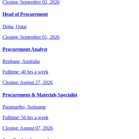
Closing: September 02, 2026
Head of Procurement
Doha, Qatar
Closing: September 01, 2026
Procurement Analyst
Brisbane, Australia
Fulltime: 40 hrs a week
Closing: August 27, 2026
Procurement & Materials Specialist
Paramaribo, Suriname
Fulltime: 56 hrs a week
Closing: August 07, 2026