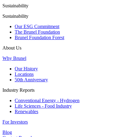
Sustainability
Sustainability
Our ESG Commitment
The Brunel Foundation
Brunel Foundation Forest
About Us
Why Brunel
Our History
Locations
50th Anniversary
Industry Reports
Conventional Energy - Hydrogen
Life Sciences - Food Industry
Renewables
For Investors
Blog