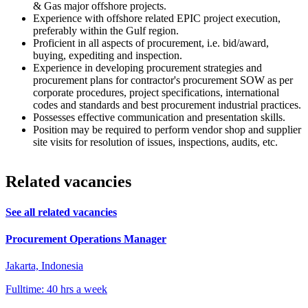
& Gas major offshore projects.
Experience with offshore related EPIC project execution,
preferably within the Gulf region.
Proficient in all aspects of procurement, i.e. bid/award,
buying, expediting and inspection.
Experience in developing procurement strategies and
procurement plans for contractor's procurement SOW as per
corporate procedures, project specifications, international
codes and standards and best procurement industrial practices.
Possesses effective communication and presentation skills.
Position may be required to perform vendor shop and supplier
site visits for resolution of issues, inspections, audits, etc.
Related vacancies
See all related vacancies
Procurement Operations Manager
Jakarta, Indonesia
Fulltime: 40 hrs a week