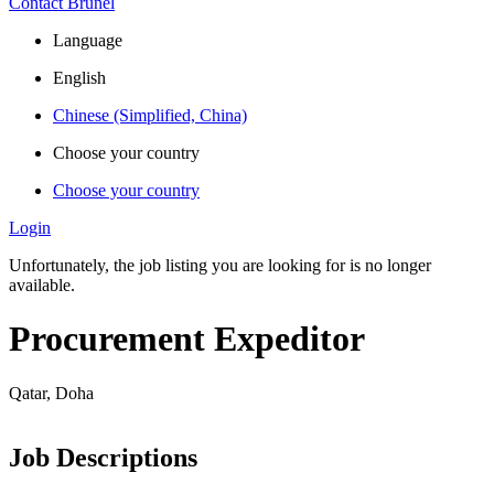
Contact Brunel
Language
English
Chinese (Simplified, China)
Choose your country
Choose your country
Login
Unfortunately, the job listing you are looking for is no longer
available.
Procurement Expeditor
Qatar, Doha
Job Descriptions