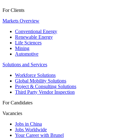
For Clients
Markets Overview
Conventional Energy
Renewable Energy
Life Sciences
Mining
Automotive
Solutions and Services
Workforce Solutions
Global Mobility Solutions
Project & Consulting Solutions
Third Party Vendor Inspection
For Candidates
Vacancies
Jobs in China
Jobs Worldwide
Your Career with Brunel