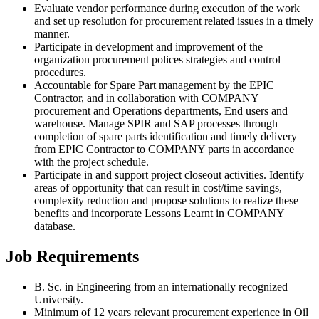
Evaluate vendor performance during execution of the work
and set up resolution for procurement related issues in a timely
manner.
Participate in development and improvement of the
organization procurement polices strategies and control
procedures.
Accountable for Spare Part management by the EPIC
Contractor, and in collaboration with COMPANY
procurement and Operations departments, End users and
warehouse. Manage SPIR and SAP processes through
completion of spare parts identification and timely delivery
from EPIC Contractor to COMPANY parts in accordance
with the project schedule.
Participate in and support project closeout activities. Identify
areas of opportunity that can result in cost/time savings,
complexity reduction and propose solutions to realize these
benefits and incorporate Lessons Learnt in COMPANY
database.
Job Requirements
B. Sc. in Engineering from an internationally recognized
University.
Minimum of 12 years relevant procurement experience in Oil