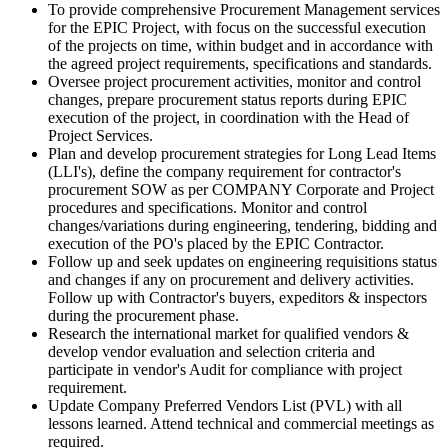
To provide comprehensive Procurement Management services
for the EPIC Project, with focus on the successful execution
of the projects on time, within budget and in accordance with
the agreed project requirements, specifications and standards.
Oversee project procurement activities, monitor and control
changes, prepare procurement status reports during EPIC
execution of the project, in coordination with the Head of
Project Services.
Plan and develop procurement strategies for Long Lead Items
(LLI's), define the company requirement for contractor's
procurement SOW as per COMPANY Corporate and Project
procedures and specifications. Monitor and control
changes/variations during engineering, tendering, bidding and
execution of the PO's placed by the EPIC Contractor.
Follow up and seek updates on engineering requisitions status
and changes if any on procurement and delivery activities.
Follow up with Contractor's buyers, expeditors & inspectors
during the procurement phase.
Research the international market for qualified vendors &
develop vendor evaluation and selection criteria and
participate in vendor's Audit for compliance with project
requirement.
Update Company Preferred Vendors List (PVL) with all
lessons learned. Attend technical and commercial meetings as
required.