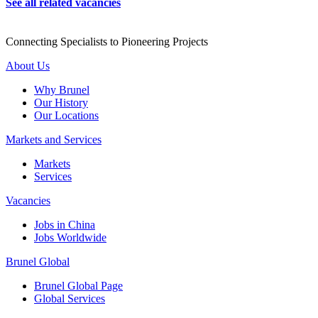
See all related vacancies
Connecting Specialists to Pioneering Projects
About Us
Why Brunel
Our History
Our Locations
Markets and Services
Markets
Services
Vacancies
Jobs in China
Jobs Worldwide
Brunel Global
Brunel Global Page
Global Services