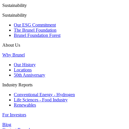
Sustainability
Sustainability
Our ESG Commitment
The Brunel Foundation
Brunel Foundation Forest
About Us
Why Brunel
Our History
Locations
50th Anniversary
Industry Reports
Conventional Energy - Hydrogen
Life Sciences - Food Industry
Renewables
For Investors
Blog