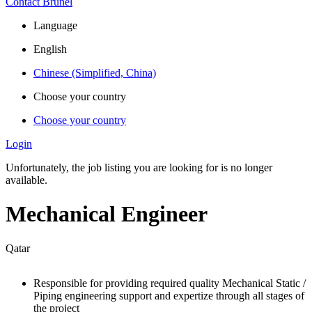
Contact Brunel
Language
English
Chinese (Simplified, China)
Choose your country
Choose your country
Login
Unfortunately, the job listing you are looking for is no longer
available.
Mechanical Engineer
Qatar
Responsible for providing required quality Mechanical Static /
Piping engineering support and expertize through all stages of
the project