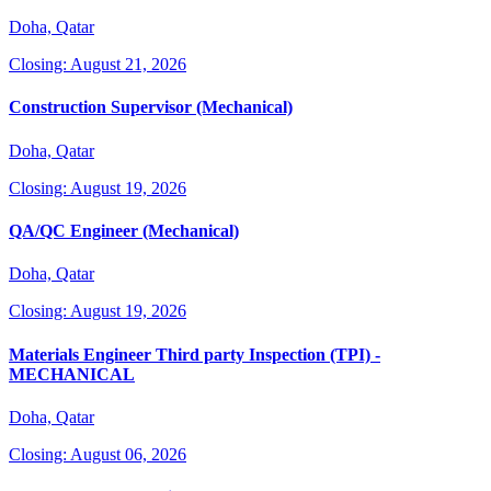
Doha, Qatar
Closing: August 21, 2026
Construction Supervisor (Mechanical)
Doha, Qatar
Closing: August 19, 2026
QA/QC Engineer (Mechanical)
Doha, Qatar
Closing: August 19, 2026
Materials Engineer Third party Inspection (TPI) -
MECHANICAL
Doha, Qatar
Closing: August 06, 2026