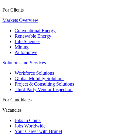
For Clients
Markets Overview
Conventional Energy
Renewable Energy
Life Sciences
Mining
Automotive
Solutions and Services
Workforce Solutions
Global Mobility Solutions
Project & Consulting Solutions
Third Party Vendor Inspection
For Candidates
Vacancies
Jobs in China
Jobs Worldwide
Your Career with Brunel