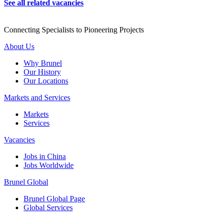
See all related vacancies
Connecting Specialists to Pioneering Projects
About Us
Why Brunel
Our History
Our Locations
Markets and Services
Markets
Services
Vacancies
Jobs in China
Jobs Worldwide
Brunel Global
Brunel Global Page
Global Services