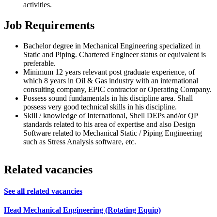
activities.
Job Requirements
Bachelor degree in Mechanical Engineering specialized in
Static and Piping. Chartered Engineer status or equivalent is
preferable.
Minimum 12 years relevant post graduate experience, of
which 8 years in Oil & Gas industry with an international
consulting company, EPIC contractor or Operating Company.
Possess sound fundamentals in his discipline area. Shall
possess very good technical skills in his discipline.
Skill / knowledge of International, Shell DEPs and/or QP
standards related to his area of expertise and also Design
Software related to Mechanical Static / Piping Engineering
such as Stress Analysis software, etc.
Related vacancies
See all related vacancies
Head Mechanical Engineering (Rotating Equip)