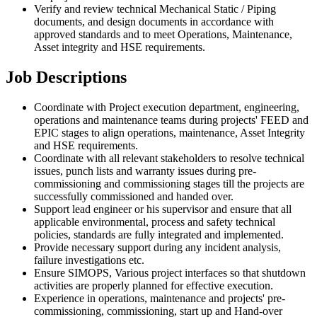
Verify and review technical Mechanical Static / Piping
documents, and design documents in accordance with
approved standards and to meet Operations, Maintenance,
Asset integrity and HSE requirements.
Job Descriptions
Coordinate with Project execution department, engineering,
operations and maintenance teams during projects' FEED and
EPIC stages to align operations, maintenance, Asset Integrity
and HSE requirements.
Coordinate with all relevant stakeholders to resolve technical
issues, punch lists and warranty issues during pre-
commissioning and commissioning stages till the projects are
successfully commissioned and handed over.
Support lead engineer or his supervisor and ensure that all
applicable environmental, process and safety technical
policies, standards are fully integrated and implemented.
Provide necessary support during any incident analysis,
failure investigations etc.
Ensure SIMOPS, Various project interfaces so that shutdown
activities are properly planned for effective execution.
Experience in operations, maintenance and projects' pre-
commissioning, commissioning, start up and Hand-over