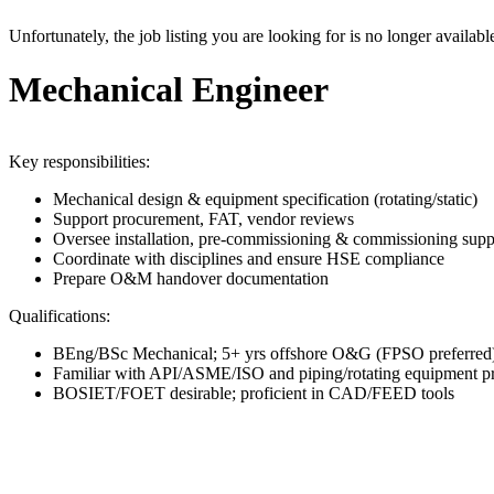
Unfortunately, the job listing you are looking for is no longer availabl
Mechanical Engineer
Key responsibilities:
Mechanical design & equipment specification (rotating/static)
Support procurement, FAT, vendor reviews
Oversee installation, pre-commissioning & commissioning supp
Coordinate with disciplines and ensure HSE compliance
Prepare O&M handover documentation
Qualifications:
BEng/BSc Mechanical; 5+ yrs offshore O&G (FPSO preferred
Familiar with API/ASME/ISO and piping/rotating equipment pr
BOSIET/FOET desirable; proficient in CAD/FEED tools