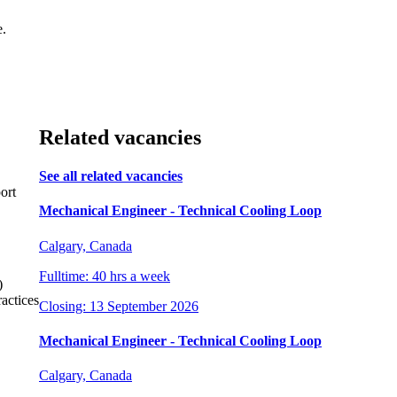
e.
Related vacancies
See all related vacancies
ort
Mechanical Engineer - Technical Cooling Loop
Calgary, Canada
Fulltime: 40 hrs a week
)
actices
Closing: 13 September 2026
Mechanical Engineer - Technical Cooling Loop
Calgary, Canada