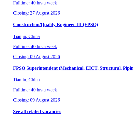
Fulltime: 40 hrs a week
Closing: 27 August 2026
Construction/Quality Engineer III (FPSO)
Tianjin, China
Fulltime: 40 hrs a week
Closing: 09 August 2026
FPSO Superintendent (Mechanical, EICT, Structural, Pipi
Tianjin, China
Fulltime: 40 hrs a week
Closing: 09 August 2026
See all related vacancies